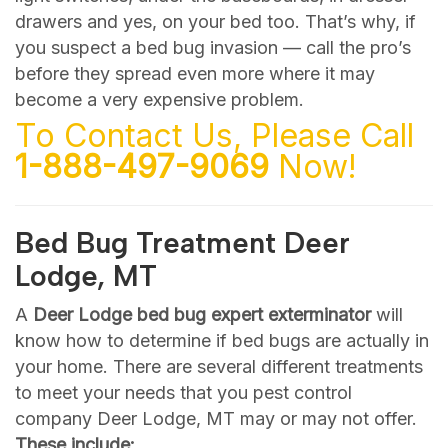
drawers and yes, on your bed too. That’s why, if
you suspect a bed bug invasion — call the pro’s
before they spread even more where it may
become a very expensive problem.
To Contact Us, Please Call
1-888-497-9069
Now!
Bed Bug Treatment Deer
Lodge, MT
A
Deer Lodge bed bug expert exterminator
will
know how to determine if bed bugs are actually in
your home. There are several different treatments
to meet your needs that you pest control
company Deer Lodge, MT may or may not offer.
These include: