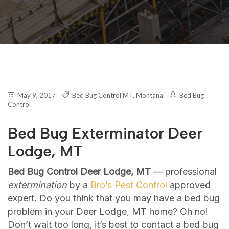
May 9, 2017
Bed Bug Control MT
,
Montana
Bed Bug
Control
Bed Bug Exterminator Deer
Lodge, MT
Bed Bug Control Deer Lodge, MT
— professional
extermination
by a
Bro’s Pest Control
approved
expert. Do you think that you may have a bed bug
problem in your Deer Lodge, MT home? Oh no!
Don’t wait too long, it’s best to contact a bed bug