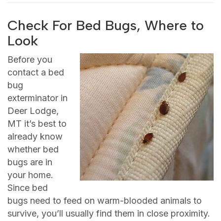
Check For Bed Bugs, Where to
Look
Before you
contact a bed
bug
exterminator in
Deer Lodge,
MT it’s best to
already know
whether bed
bugs are in
your home.
Since bed
bugs need to feed on warm-blooded animals to
survive, you’ll usually find them in close proximity.