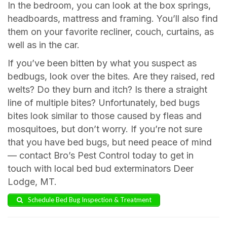
In the bedroom, you can look at the box springs,
headboards, mattress and framing. You’ll also find
them on your favorite recliner, couch, curtains, as
well as in the car.
If you’ve been bitten by what you suspect as
bedbugs, look over the bites. Are they raised, red
welts? Do they burn and itch? Is there a straight
line of multiple bites? Unfortunately, bed bugs
bites look similar to those caused by fleas and
mosquitoes, but don’t worry. If you’re not sure
that you have bed bugs, but need peace of mind
— contact Bro’s Pest Control today to get in
touch with local bed bud exterminators Deer
Lodge, MT.
Schedule Bed Bug Inspection & Treatment