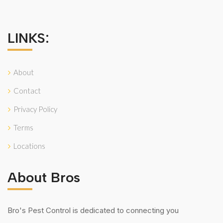
LINKS:
About
Contact
Privacy Policy
Terms
Locations
About Bros
Bro's Pest Control is dedicated to connecting you