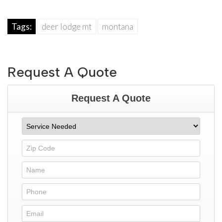
Tags:
deer lodge mt
montana
Request A Quote