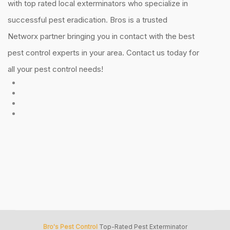
with top rated local exterminators who specialize in
successful pest eradication. Bros is a trusted
Networx partner bringing you in contact with the best
pest control experts in your area. Contact us today for
all your pest control needs!
Bro's Pest Control
Top-Rated Pest Exterminator