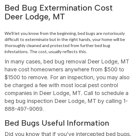
Bed Bug Extermination Cost
Deer Lodge, MT
We’ll let you know from the beginning, bed bugs are notoriously
difficult to exterminate but in the right hands, your home will be
thoroughly cleaned and protected from further bed bug
infestations. The cost, usually reflects this.
In many cases, bed bug removal Deer Lodge, MT
have cost homeowners anywhere from $500 to
$1500 to remove. For an inspection, you may also
be charged a fee with most local pest control
companies in Deer Lodge, MT. Call to schedule a
beg bug inspection Deer Lodge, MT by calling 1-
888-497-9069.
Bed Bugs Useful Information
Did you know that if you’ve intercepted bed bugs,