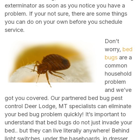
exterminator as soon as you notice you have a
problem. If your not sure, there are some things
you can do on your own before you schedule
service.
Don’t
worry,
bed
bugs
are a
common
household
problem
and we’ve
got you covered. Our partnered bed bug pest
control Deer Lodge, MT specialists can eliminate
your bed bug problem quickly! It’s important to
understand that bed bugs do not just invade your
bed.. but they can live literally anywhere! Behind
light switches, under the baseboards, in dresser