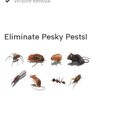
Wildlife Removal
Eliminate Pesky Pests!