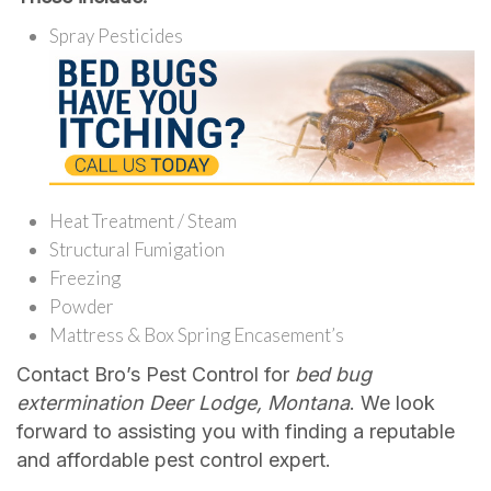
Spray Pesticides
Heat Treatment / Steam
Structural Fumigation
Freezing
Powder
Mattress & Box Spring Encasement’s
Contact Bro’s Pest Control for
bed bug
extermination Deer Lodge, Montana
. We look
forward to assisting you with finding a reputable
and affordable pest control expert.