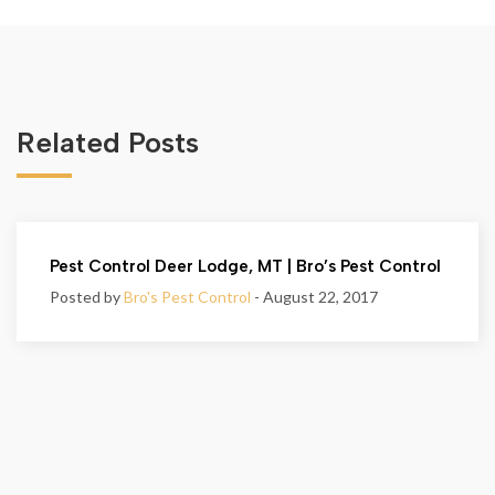
Related Posts
Pest Control Deer Lodge, MT | Bro’s Pest Control
Posted by
Bro's Pest Control
- August 22, 2017