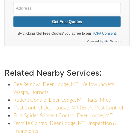
Related Nearby Services:
Bee Removal Deer Lodge, MT | Yellow Jackets,
Wasps, Hornets
Rodent Control Deer Lodge, MT | Rats| Mice
Pest Control Deer Lodge, MT | Bro’s Pest Control
Bug, Spider & Insect Control Deer Lodge, MT
Termite Control Deer Lodge, MT | Inspection &
Treatments