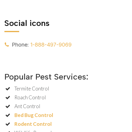
Social icons
Phone:
1-888-497-9069
Popular Pest Services:
Termite Control
Roach Control
Ant Control
Bed Bug Control
Rodent Control