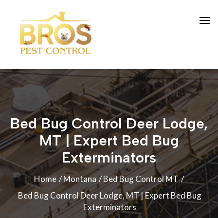
Bed Bug Control Deer Lodge,
MT | Expert Bed Bug
Exterminators
Home
Montana
Bed Bug Control MT
Bed Bug Control Deer Lodge, MT | Expert Bed Bug
Exterminators