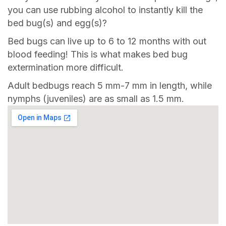
you can use rubbing alcohol to instantly kill the
bed bug(s) and egg(s)?
Bed bugs can live up to 6 to 12 months with out
blood feeding! This is what makes bed bug
extermination more difficult.
Adult bedbugs reach 5 mm-7 mm in length, while
nymphs (juveniles) are as small as 1.5 mm.