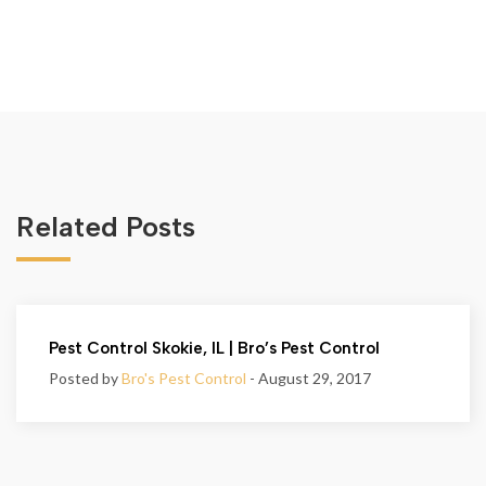
Related Posts
Pest Control Skokie, IL | Bro’s Pest Control
Posted by
Bro's Pest Control
- August 29, 2017