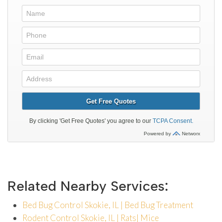
Related Nearby Services:
Bed Bug Control Skokie, IL | Bed Bug Treatment
Rodent Control Skokie, IL | Rats| Mice