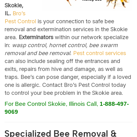
Skokie,
IL.
Bro’s
Pest Control
is your connection to safe bee
removal and extermination services in the Skokie
area.
Exterminators
within our network specialize
in:
wasp control, hornet control, bee swarm
removal and bee removal
.
Pest control services
can also include sealing off the entrances and
exits, repairs from hive and damage, as well as
traps. Bee’s can pose danger, especially if a loved
one is allergic. Contact Bro’s Pest Control today
to control your bee problem in the Skokie area.
For Bee Control Skokie, Illinois Call,
1-888-497-
9069
Specialized Bee Removal &