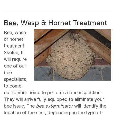
Bee, Wasp & Hornet Treatment
Bee, wasp
or hornet
treatment
Skokie, IL
will require
one of our
bee
specialists
to come
out to your home to perform a free inspection.
They will arrive fully equipped to eliminate your
bee issue. The
bee exterminator
will identify the
location of the nest, depending on the type of