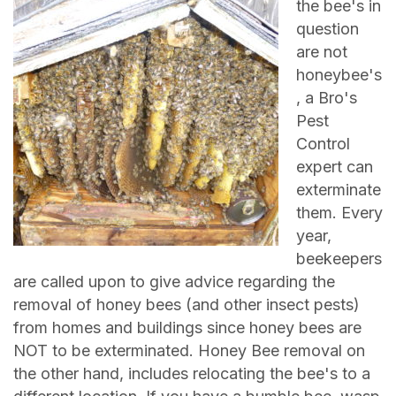
the bee's in
question
are not
honeybee's
, a Bro's
Pest
Control
expert can
exterminate
them. Every
year,
beekeepers
are called upon to give advice regarding the
removal of honey bees (and other insect pests)
from homes and buildings since honey bees are
NOT to be exterminated. Honey Bee removal on
the other hand, includes relocating the bee's to a