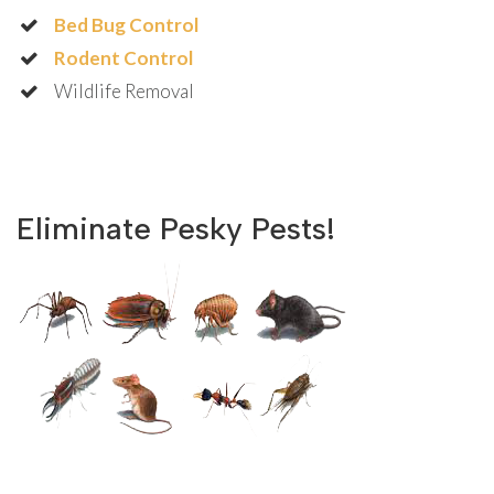
Bed Bug Control
Rodent Control
Wildlife Removal
Eliminate Pesky Pests!