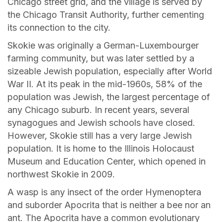
Chicago street grid, and the village is served by
the Chicago Transit Authority, further cementing
its connection to the city.
Skokie was originally a German-Luxembourger
farming community, but was later settled by a
sizeable Jewish population, especially after World
War II. At its peak in the mid-1960s, 58% of the
population was Jewish, the largest percentage of
any Chicago suburb. In recent years, several
synagogues and Jewish schools have closed.
However, Skokie still has a very large Jewish
population. It is home to the Illinois Holocaust
Museum and Education Center, which opened in
northwest Skokie in 2009.
A wasp is any insect of the order Hymenoptera
and suborder Apocrita that is neither a bee nor an
ant. The Apocrita have a common evolutionary