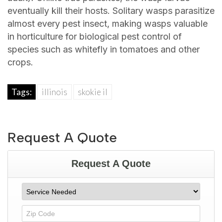
eventually kill their hosts. Solitary wasps parasitize
almost every pest insect, making wasps valuable
in horticulture for biological pest control of
species such as whitefly in tomatoes and other
crops.
Tags:
illinois
skokie il
Request A Quote