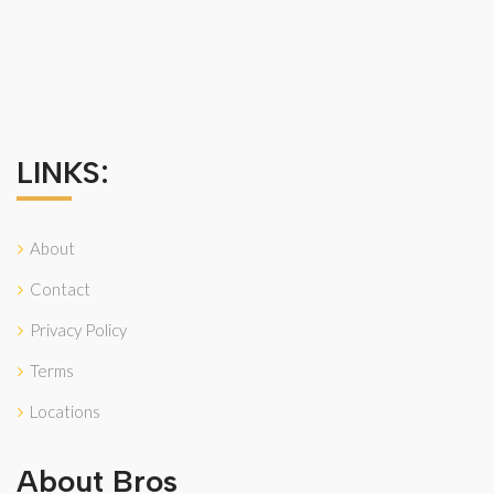
LINKS:
About
Contact
Privacy Policy
Terms
Locations
About Bros