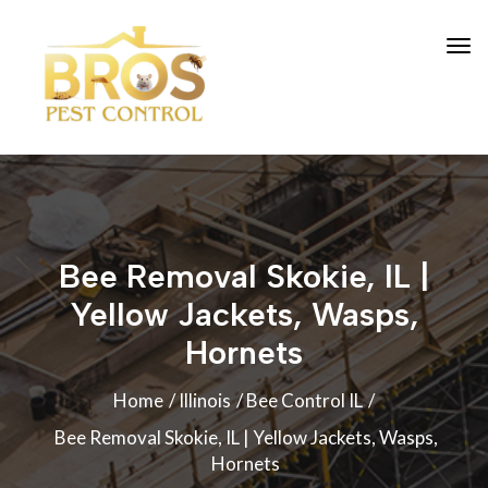
Bee Removal Skokie, IL |
Yellow Jackets, Wasps,
Hornets
Home
Illinois
Bee Control IL
Bee Removal Skokie, IL | Yellow Jackets, Wasps,
Hornets