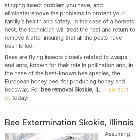
stinging insect problem you have, and
eliminate/remove the problems to protect your
family’s health and safety. In the case of a hornets
nest, the technician will treat the nest and return to
remove it after insuring that all the pests have
been killed.
Bees are flying insects closely related to wasps
and ants, known for their role in pollination and, in
the case of the best-known bee species, the
European honey bee, for producing honey and
beeswax. For
bee removal Skokie, IL
—
contact
us
today!
Bee Extermination Skokie, Illinois
Assuming