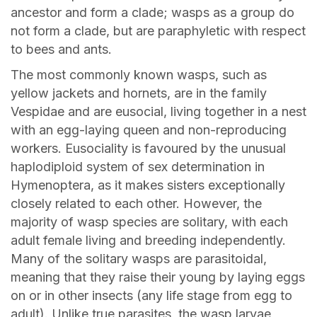
ancestor and form a clade; wasps as a group do
not form a clade, but are paraphyletic with respect
to bees and ants.
The most commonly known wasps, such as
yellow jackets and hornets, are in the family
Vespidae and are eusocial, living together in a nest
with an egg-laying queen and non-reproducing
workers. Eusociality is favoured by the unusual
haplodiploid system of sex determination in
Hymenoptera, as it makes sisters exceptionally
closely related to each other. However, the
majority of wasp species are solitary, with each
adult female living and breeding independently.
Many of the solitary wasps are parasitoidal,
meaning that they raise their young by laying eggs
on or in other insects (any life stage from egg to
adult). Unlike true parasites, the wasp larvae