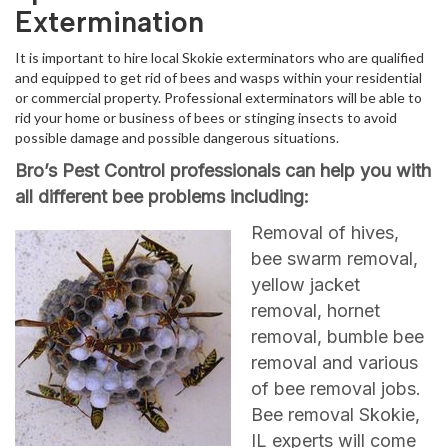
Extermination
It is important to hire local Skokie exterminators who are qualified
and equipped to get rid of bees and wasps within your residential
or commercial property. Professional exterminators will be able to
rid your home or business of bees or stinging insects to avoid
possible damage and possible dangerous situations.
Bro’s Pest Control professionals can help you with
all different bee problems including:
Removal of hives,
bee swarm removal,
yellow jacket
removal, hornet
removal, bumble bee
removal and various
of bee removal jobs.
Bee removal Skokie,
IL experts will come