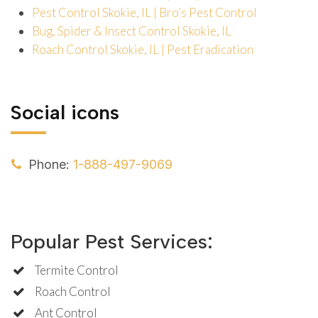
Pest Control Skokie, IL | Bro’s Pest Control
Bug, Spider & Insect Control Skokie, IL
Roach Control Skokie, IL | Pest Eradication
Social icons
Phone:
1-888-497-9069
Popular Pest Services:
Termite Control
Roach Control
Ant Control