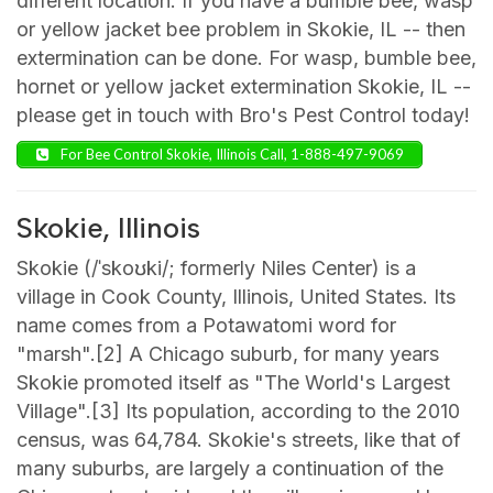
different location. If you have a bumble bee, wasp
or yellow jacket bee problem in Skokie, IL -- then
extermination can be done. For wasp, bumble bee,
hornet or yellow jacket extermination Skokie, IL --
please get in touch with Bro's Pest Control today!
For Bee Control Skokie, Illinois Call, 1-888-497-9069
Skokie, Illinois
Skokie (/ˈskoʊki/; formerly Niles Center) is a
village in Cook County, Illinois, United States. Its
name comes from a Potawatomi word for
"marsh".[2] A Chicago suburb, for many years
Skokie promoted itself as "The World's Largest
Village".[3] Its population, according to the 2010
census, was 64,784. Skokie's streets, like that of
many suburbs, are largely a continuation of the