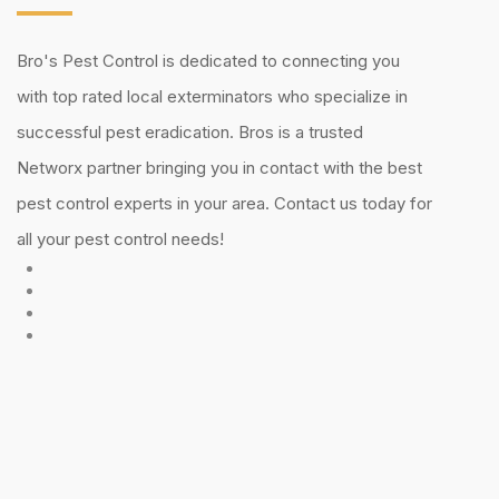
Bro's Pest Control is dedicated to connecting you
with top rated local exterminators who specialize in
successful pest eradication. Bros is a trusted
Networx partner bringing you in contact with the best
pest control experts in your area. Contact us today for
all your pest control needs!