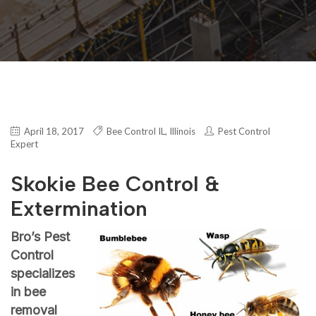
April 18, 2017
Bee Control IL
,
Illinois
Pest Control
Expert
Skokie Bee Control &
Extermination
Bro’s Pest
Control
specializes
in bee
removal