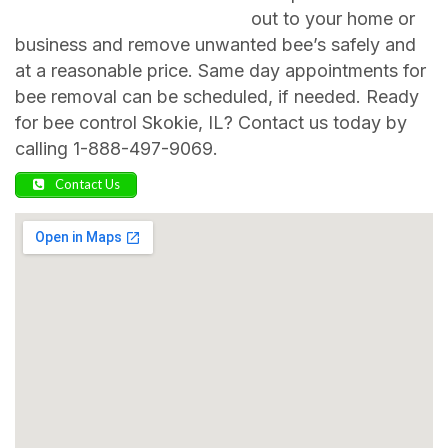
out to your home or
business and remove unwanted bee’s safely and
at a reasonable price. Same day appointments for
bee removal can be scheduled, if needed. Ready
for bee control Skokie, IL? Contact us today by
calling 1-888-497-9069.
Contact Us