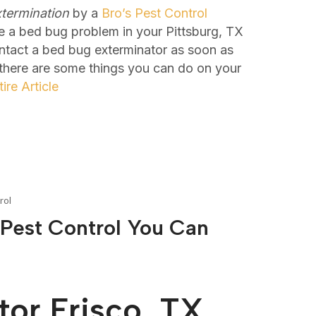
termination
by a
Bro’s Pest Control
e a bed bug problem in your Pittsburg, TX
ontact a bed bug exterminator as soon as
 there are some things you can do on your
ire Article
rol
 Pest Control You Can
or Frisco, TX