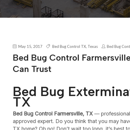
May 15, 2017
Bed Bug Control TX
,
Texas
Bed Bug Cont
Bed Bug Control Farmersville
Can Trust
Bed Bug Exterminat
TX
Bed Bug Control Farmersville, TX
— professiona
approved expert. Do you think that you may have
TX home? Oh no! Don’t wait too long, it’s best 