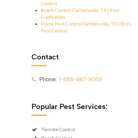
Control
Roach Control Farmersville, TX | Pest
Eradication
Home Pest Control Farmersville, TX | Bro’s
Pest Control
Contact
Phone:
1-888-497-9069
Popular Pest Services:
Termite Control
Roach Control