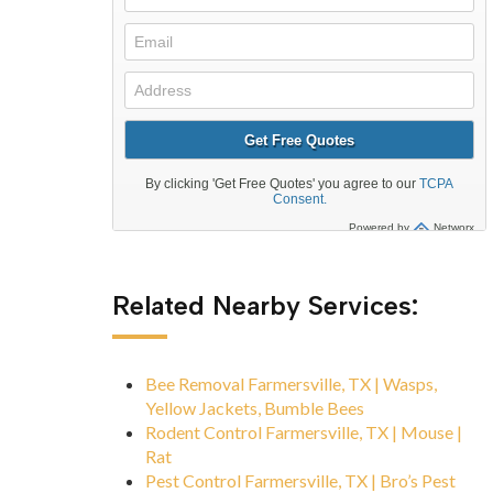
Related Nearby Services:
Bee Removal Farmersville, TX | Wasps,
Yellow Jackets, Bumble Bees
Rodent Control Farmersville, TX | Mouse |
Rat
Pest Control Farmersville, TX | Bro’s Pest