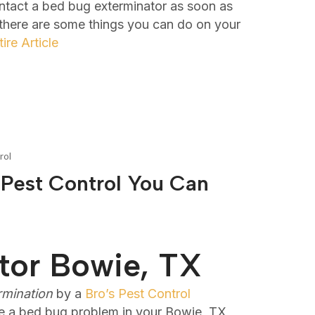
ontact a bed bug exterminator as soon as
 there are some things you can do on your
ire Article
rol
 Pest Control You Can
tor Bowie, TX
rmination
by a
Bro’s Pest Control
e a bed bug problem in your Bowie, TX