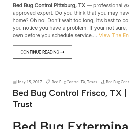
Bed Bug Control Pittsburg, TX
— professional
ex
approved expert. Do you think that you may hav
home? Oh no! Don’t wait too long, it’s best to c
you notice you have a problem. If your not sure,
own before you schedule service.…
View The Ent
CONTINUE READING
May 15, 2017
Bed Bug Control TX
,
Texas
Bed Bug Cont
Bed Bug Control Frisco, TX |
Trust
Bed Bug Exterminat