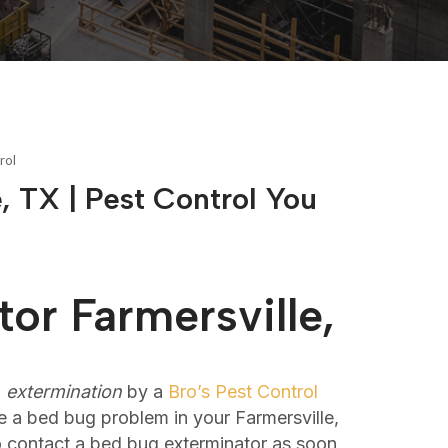
rol
, TX | Pest Control You
or Farmersville,
l
extermination
by a
Bro’s Pest Control
 a bed bug problem in your Farmersville,
to contact a bed bug exterminator as soon