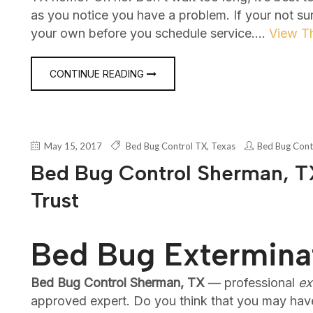
as you notice you have a problem. If your not su
your own before you schedule service.…
View Th
CONTINUE READING
May 15, 2017
Bed Bug Control TX
,
Texas
Bed Bug Cont
Bed Bug Control Sherman, TX
Trust
Bed Bug Extermina
Bed Bug Control Sherman, TX
— professional
ex
approved expert. Do you think that you may hav