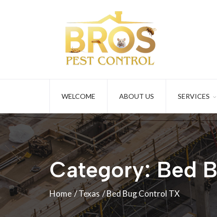
WELCOME
ABOUT US
SERVICES
Category:
Bed B
Home
Texas
Bed Bug Control TX