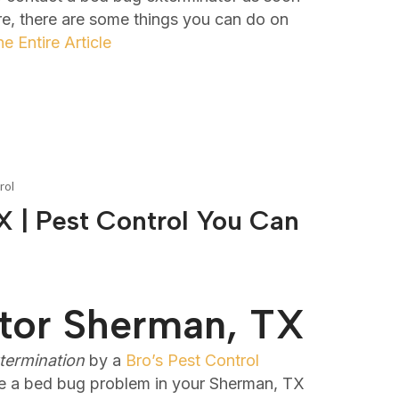
re, there are some things you can do on
e Entire Article
rol
 | Pest Control You Can
tor Sherman, TX
termination
by a
Bro’s Pest Control
e a bed bug problem in your Sherman, TX