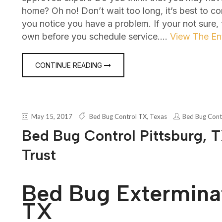
home? Oh no! Don’t wait too long, it’s best to c
you notice you have a problem. If your not sure,
own before you schedule service.…
View The Ent
CONTINUE READING
May 15, 2017
Bed Bug Control TX
,
Texas
Bed Bug Cont
Bed Bug Control Pittsburg, T
Trust
Bed Bug Exterminat
TX