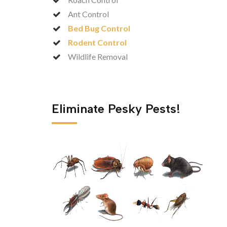
Ant Control
Bed Bug Control
Rodent Control
Wildlife Removal
Eliminate Pesky Pests!