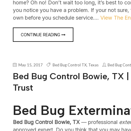
home? Oh no! Don’t wait too long, it’s best to c
you notice you have a problem. If your not sure,
own before you schedule service.…
View The Ent
CONTINUE READING
May 15, 2017
Bed Bug Control TX
,
Texas
Bed Bug Cont
Bed Bug Control Bowie, TX |
Trust
Bed Bug Extermina
Bed Bug Control Bowie, TX
— professional
exte
approved expert. Do you think that you may hav