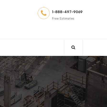
1-888-497-9069
Free Estimates