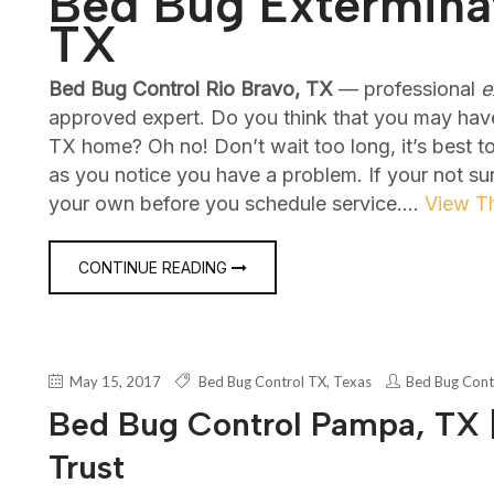
Bed Bug Exterminat
TX
Bed Bug Control Rio Bravo, TX
— professional
e
approved expert. Do you think that you may hav
TX home? Oh no! Don’t wait too long, it’s best 
as you notice you have a problem. If your not su
your own before you schedule service.…
View Th
CONTINUE READING
May 15, 2017
Bed Bug Control TX
,
Texas
Bed Bug Cont
Bed Bug Control Pampa, TX |
Trust