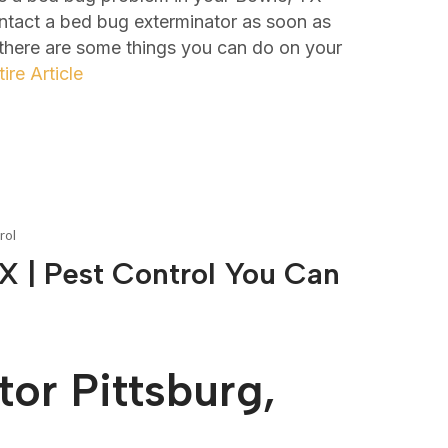
ontact a bed bug exterminator as soon as
 there are some things you can do on your
ire Article
rol
X | Pest Control You Can
or Pittsburg,