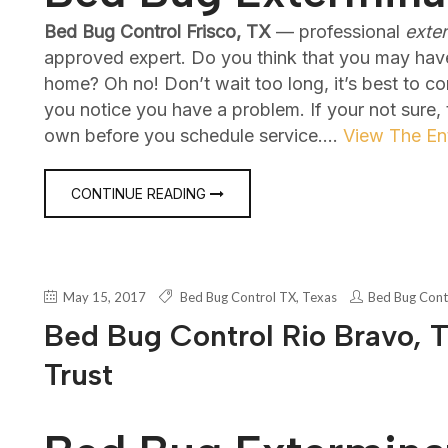
Bed Bug Control Frisco, TX
— professional
exte
approved expert. Do you think that you may hav
home? Oh no! Don’t wait too long, it’s best to c
you notice you have a problem. If your not sure,
own before you schedule service.…
View The Ent
CONTINUE READING
May 15, 2017
Bed Bug Control TX
,
Texas
Bed Bug Cont
Bed Bug Control Rio Bravo, T
Trust