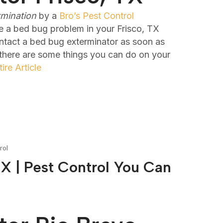
rmination
by a
Bro’s Pest Control
e a bed bug problem in your Frisco, TX
ontact a bed bug exterminator as soon as
 there are some things you can do on your
ire Article
rol
X | Pest Control You Can