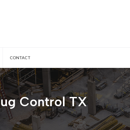
CONTACT
ug Control TX