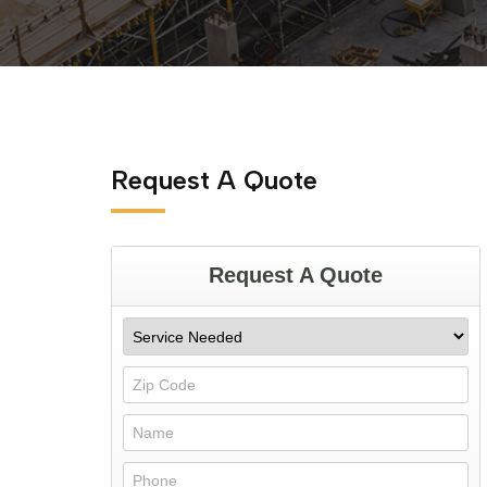
Request A Quote