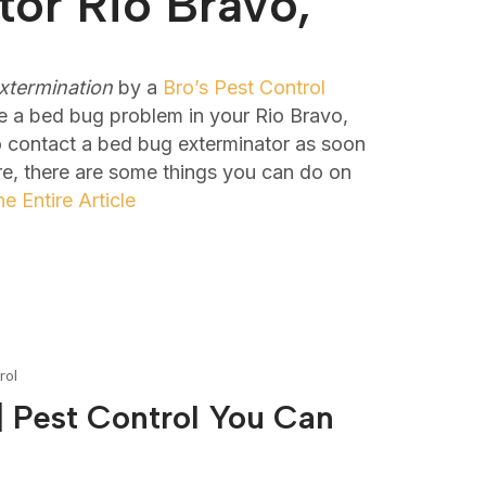
or Rio Bravo,
xtermination
by a
Bro’s Pest Control
e a bed bug problem in your Rio Bravo,
to contact a bed bug exterminator as soon
re, there are some things you can do on
e Entire Article
rol
 Pest Control You Can